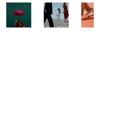
Contact Us
Call:
(123) 456-7890
Email:
info@floridasboardcast.com
Location:
Based in Florida, serving board
members statewide
Quick Links
Home
About Us
Forum
Events