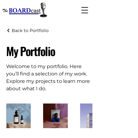
Back to Portfolio
My Portfolio
Welcome to my portfolio. Here
you’ll find a selection of my work.
Explore my projects to learn more
about what I do.