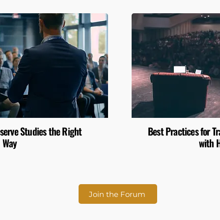
serve Studies the Right
Best Practices for 
Way
with 
Join the Forum