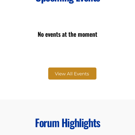
No events at the moment
View All Events
Forum Highlights