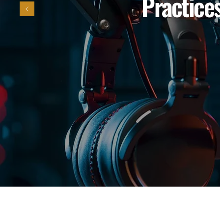
Practices