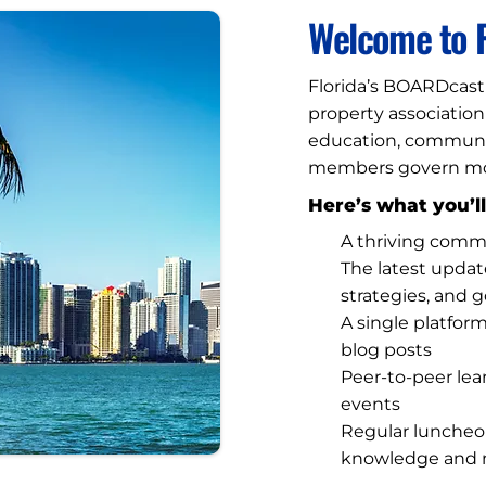
Welcome to F
Florida’s BOARDcast 
property associatio
education, community
members govern more
Here’s what you’ll
A thriving comm
The latest upda
strategies, and 
A single platfor
blog posts
Peer-to-peer lea
events
Regular luncheo
knowledge and 