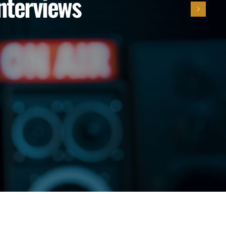
Interviews