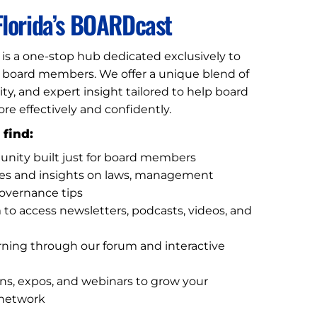
lorida’s BOARDcast
is a one-stop hub dedicated exclusively to
n board members. We offer a unique blend of
, and expert insight tailored to help board
 effectively and confidently.
 find:
unity built just for board members
tes and insights on laws, management
governance tips
m to access newsletters, podcasts, videos, and
rning through our forum and interactive
ns, expos, and webinars to grow your
network