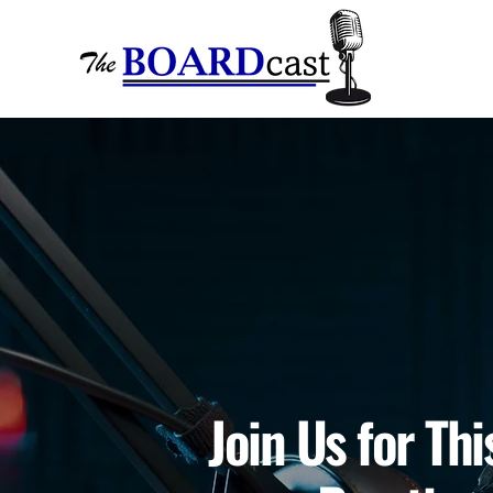
Join Us for Th