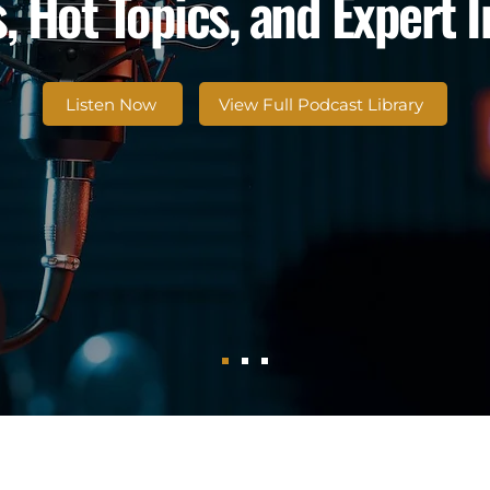
, Hot Topics, and Expert 
Listen Now
View Full Podcast Library