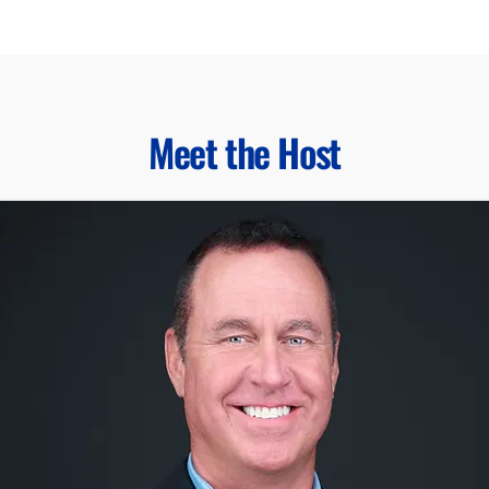
Meet the Host