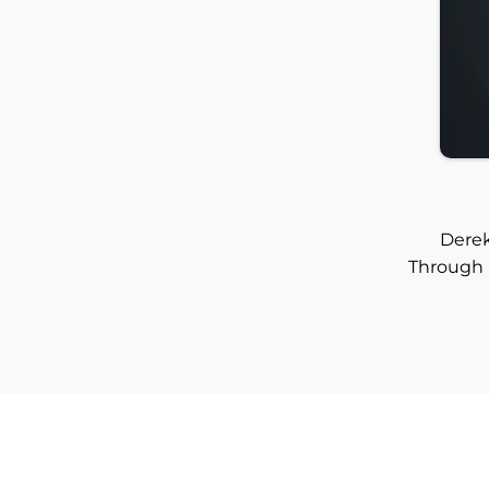
Derek
Through 