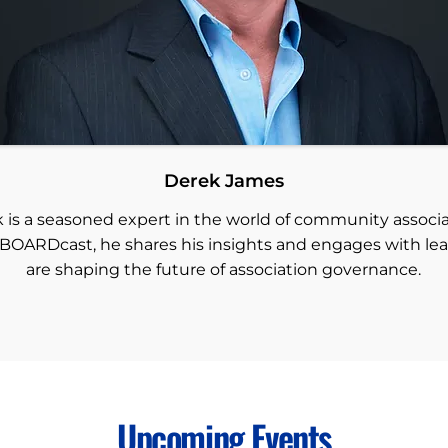
Derek James
 is a seasoned expert in the world of community associa
BOARDcast, he shares his insights and engages with le
are shaping the future of association governance.
Upcoming Events