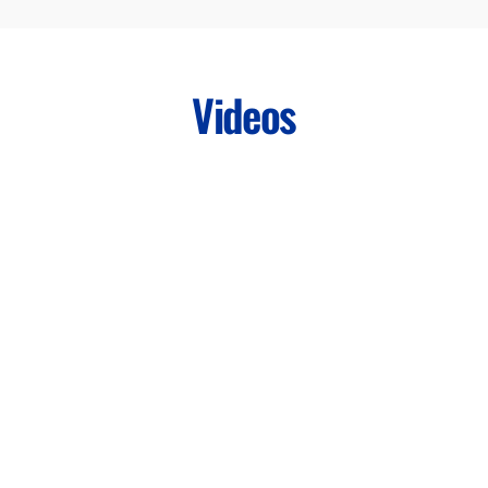
Videos