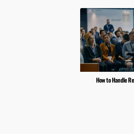
How to Handle Re