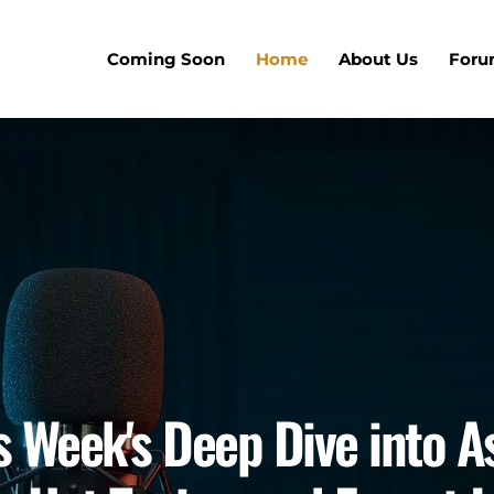
Coming Soon
Home
About Us
For
is Week's Deep Dive into A