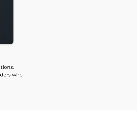
tions.
aders who