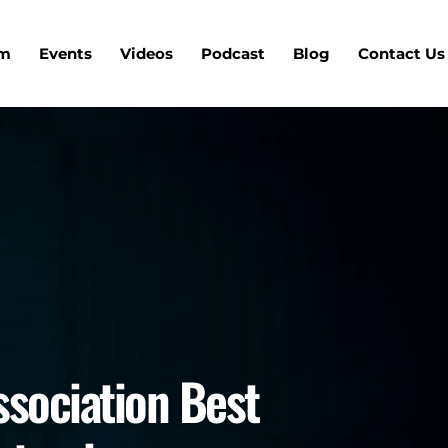
um
Events
Videos
Podcast
Blog
Contact Us
ssociation Best