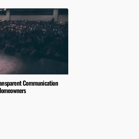
Transparent Communication
Homeowners